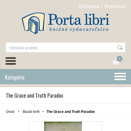
Prihlásenie
Registrácia
0
Kategórie
The Grace and Truth Paradox
Úvod
Bazár kníh
The Grace and Truth Paradox