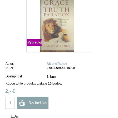
Výpredaj
Autor:
Alcorn Randy
ISBN:
978-1-59452-167-0
Dostupnosť:
1 kus
Kúpou tohto produktu získate
10
bodov.
2,- €
Do košíka