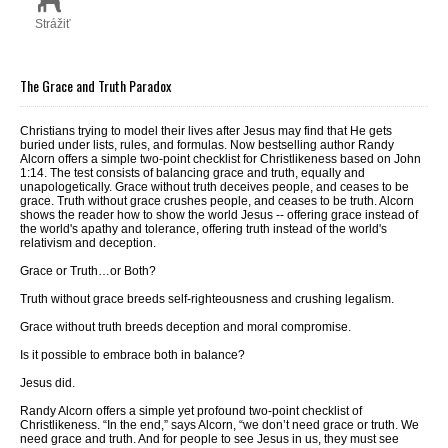
Strážiť
The Grace and Truth Paradox
Christians trying to model their lives after Jesus may find that He gets
buried under lists, rules, and formulas. Now bestselling author Randy
Alcorn offers a simple two-point checklist for Christlikeness based on John
1:14. The test consists of balancing grace and truth, equally and
unapologetically. Grace without truth deceives people, and ceases to be
grace. Truth without grace crushes people, and ceases to be truth. Alcorn
shows the reader how to show the world Jesus -- offering grace instead of
the world's apathy and tolerance, offering truth instead of the world's
relativism and deception.
Grace or Truth…
or Both?
Truth without grace breeds self-righteousness and crushing legalism.
Grace without truth breeds deception and moral compromise.
Is it possible to embrace both in balance?
Jesus did.
Randy Alcorn offers a simple yet profound two-point checklist of
Christlikeness. “In the end,” says Alcorn, “we don’t need grace
or
truth. We
need grace
and
truth. And for people to see Jesus in us, they must see